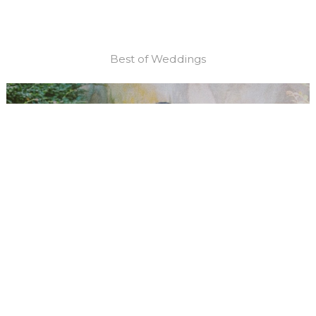
Best of Weddings