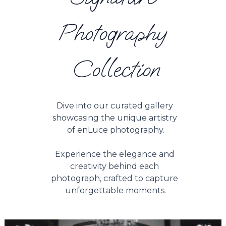
Photography 
Collection
Dive into our curated gallery 
showcasing the unique artistry 
of enLuce photography.
Experience the elegance and 
creativity behind each 
photograph, crafted to capture 
unforgettable moments.