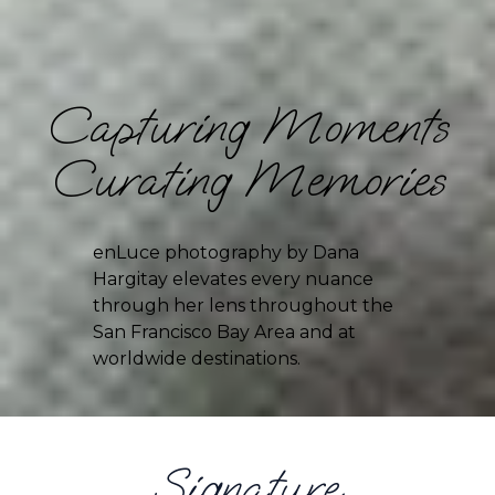
Capturing Moments
Curating Memories
enLuce photography by Dana 
Hargitay elevates every nuance 
through her lens throughout the 
San Francisco Bay Area and at 
worldwide destinations.
Signature 