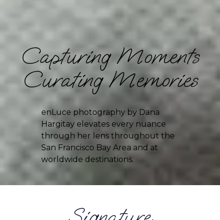
Capturing Moments
Curating Memories
enLuce photography by Dana 
Hargitay elevates every nuance 
through her lens throughout the 
San Francisco Bay Area and at 
worldwide destinations.
Signature 