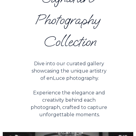
Photography 
Collection
Dive into our curated gallery 
showcasing the unique artistry 
of enLuce photography.
Experience the elegance and 
creativity behind each 
photograph, crafted to capture 
unforgettable moments.