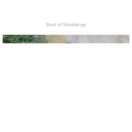
Best of Weddings